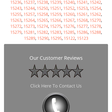
15236
,
15237
,
15238
,
15239
,
15240
,
15241
,
15242
,
15243
,
15244
,
15250
,
15251
,
15252
,
15253
,
15254
,
15255
,
15257
,
15258
,
15259
,
15260
,
15261
,
15262
,
15263
,
15264
,
15265
,
15266
,
15267
,
15268
,
15270
,
15272
,
15273
,
15274
,
15275
,
15276
,
15277
,
15278
,
15279
,
15281
,
15282
,
15283
,
15285
,
15286
,
15288
,
15289
,
15290
,
15295
,
15122
,
15123
Our Customer Reviews
Click Here To Contact Us