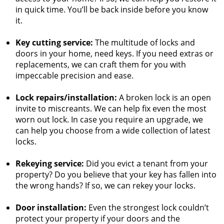
in quick time. You’ll be back inside before you know
it.
Key cutting service:
The multitude of locks and
doors in your home, need keys. If you need extras or
replacements, we can craft them for you with
impeccable precision and ease.
Lock repairs/installation:
A broken lock is an open
invite to miscreants. We can help fix even the most
worn out lock. In case you require an upgrade, we
can help you choose from a wide collection of latest
locks.
Rekeying service:
Did you evict a tenant from your
property? Do you believe that your key has fallen into
the wrong hands? If so, we can rekey your locks.
Door installation:
Even the strongest lock couldn’t
protect your property if your doors and the