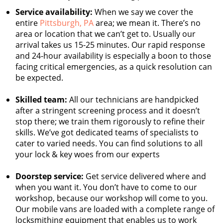
Service availability:
When we say we cover the
entire
Pittsburgh, PA
area; we mean it. There’s no
area or location that we can’t get to. Usually our
arrival takes us 15-25 minutes. Our rapid response
and 24-hour availability is especially a boon to those
facing critical emergencies, as a quick resolution can
be expected.
Skilled team:
All our technicians are handpicked
after a stringent screening process and it doesn’t
stop there; we train them rigorously to refine their
skills. We’ve got dedicated teams of specialists to
cater to varied needs. You can find solutions to all
your lock & key woes from our experts
Doorstep service:
Get service delivered where and
when you want it. You don’t have to come to our
workshop, because our workshop will come to you.
Our mobile vans are loaded with a complete range of
locksmithing equipment that enables us to work