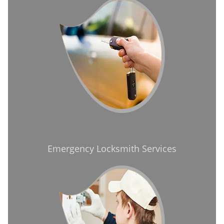
Emergency Locksmith Services