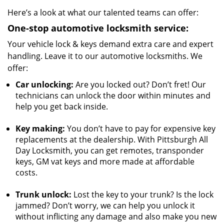
Here’s a look at what our talented teams can offer:
One-stop
automotive locksmith service:
Your vehicle lock & keys demand extra care and expert
handling. Leave it to our automotive locksmiths. We
offer:
Car unlocking:
Are you locked out? Don’t fret! Our
technicians can unlock the door within minutes and
help you get back inside.
Key making:
You don’t have to pay for expensive key
replacements at the dealership. With Pittsburgh All
Day Locksmith, you can get remotes, transponder
keys, GM vat keys and more made at affordable
costs.
Trunk unlock:
Lost the key to your trunk? Is the lock
jammed? Don’t worry, we can help you unlock it
without inflicting any damage and also make you new