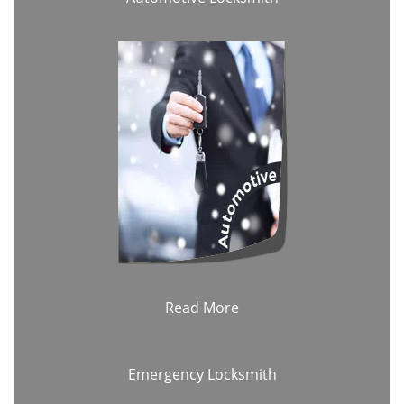
Read More
Emergency Locksmith