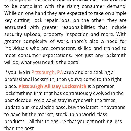
to be compliant with the rising consumer demand.
While on one hand they are expected to take on simple
key cutting, lock repair jobs, on the other, they are
entrusted with greater responsibilities that include
security upkeep, property inspection and more. With
greater complexity of work, there’s also a need for
individuals who are competent, skilled and trained to
meet consumer expectations. Not just any locksmith
will do; what you need is the best!
If you live in
Pittsburgh, PA
area and are seeking a
professional locksmith, then you’ve come to the right
place.
Pittsburgh All Day Locksmith
is a premier
locksmithing firm that has continuously evolved in the
past decade. We always stay in sync with the times,
update our knowledge base, buy the latest innovations
to have hit the market, stock up on world-class
products – all this to ensure that you get nothing less
than the best.