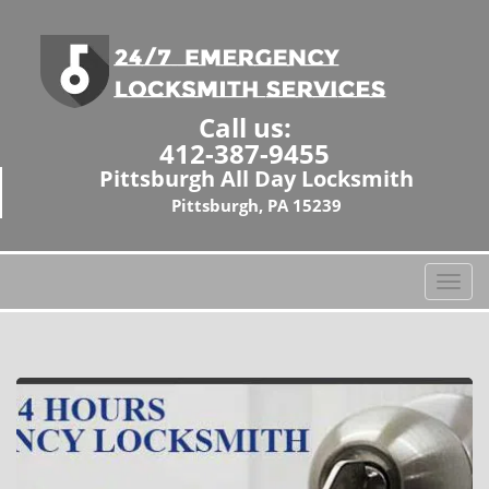
Call us:
412-387-9455
Pittsburgh All Day Locksmith
Pittsburgh, PA 15239
T
o
g
g
l
e
n
a
v