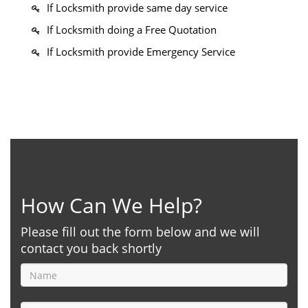
If Locksmith provide same day service
If Locksmith doing a Free Quotation
If Locksmith provide Emergency Service
How Can We Help?
Please fill out the form below and we will
contact you back shortly