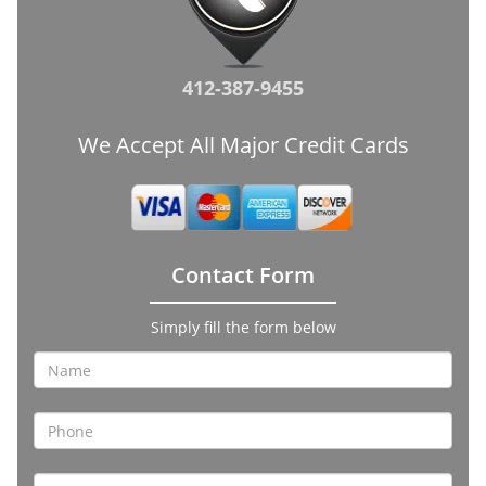
412-387-9455
We Accept All Major Credit Cards
Contact Form
Simply fill the form below