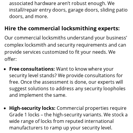
associated hardware aren’t robust enough. We
install/repair entry doors, garage doors, sliding patio
doors, and more.
Hire the commercial locksmithing experts:
Our commercial locksmiths understand your business’
complex locksmith and security requirements and can
provide services customized to fit your needs. We
offer:
Free consultations:
Want to know where your
security level stands? We provide consultations for
free. Once the assessment is done, our experts will
suggest solutions to address any security loopholes
and implement the same.
High-security locks:
Commercial properties require
Grade 1 locks – the high-security variants. We stock a
wide range of locks from reputed international
manufacturers to ramp up your security level.