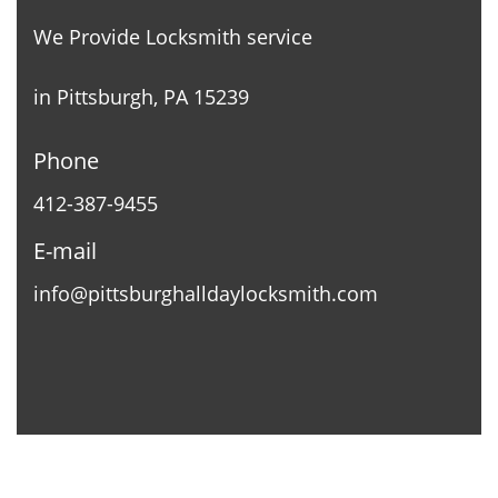
We Provide Locksmith service
in Pittsburgh, PA 15239
Phone
412-387-9455
E-mail
info@pittsburghalldaylocksmith.com