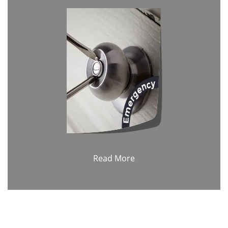
Read More