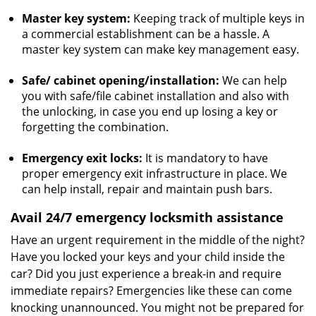
Master key system:
Keeping track of multiple keys in
a commercial establishment can be a hassle. A
master key system can make key management easy.
Safe/ cabinet opening/installation:
We can help
you with safe/file cabinet installation and also with
the unlocking, in case you end up losing a key or
forgetting the combination.
Emergency exit locks:
It is mandatory to have
proper emergency exit infrastructure in place. We
can help install, repair and maintain push bars.
Avail 24/7 emergency locksmith assistance
Have an urgent requirement in the middle of the night?
Have you locked your keys and your child inside the
car? Did you just experience a break-in and require
immediate repairs? Emergencies like these can come
knocking unannounced. You might not be prepared for