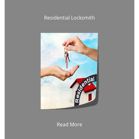
Residential Locksmith
Read More