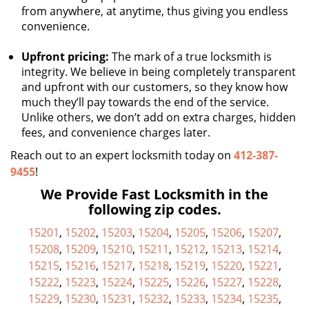
from anywhere, at anytime, thus giving you endless
convenience.
Upfront pricing:
The mark of a true locksmith is
integrity. We believe in being completely transparent
and upfront with our customers, so they know how
much they’ll pay towards the end of the service.
Unlike others, we don’t add on extra charges, hidden
fees, and convenience charges later.
Reach out to an expert locksmith today on
412-387-
9455
!
We Provide Fast Locksmith in the
following zip codes.
15201
,
15202
,
15203
,
15204
,
15205
,
15206
,
15207
,
15208
,
15209
,
15210
,
15211
,
15212
,
15213
,
15214
,
15215
,
15216
,
15217
,
15218
,
15219
,
15220
,
15221
,
15222
,
15223
,
15224
,
15225
,
15226
,
15227
,
15228
,
15229
,
15230
,
15231
,
15232
,
15233
,
15234
,
15235
,