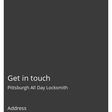
Get in touch
Pittsburgh All Day Locksmith
Address