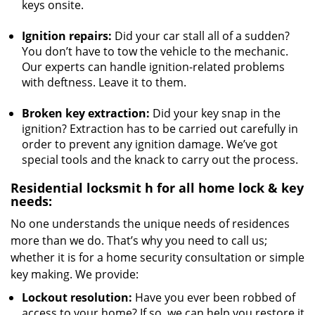
keys onsite.
Ignition repairs:
Did your car stall all of a sudden?
You don’t have to tow the vehicle to the mechanic.
Our experts can handle ignition-related problems
with deftness. Leave it to them.
Broken key extraction:
Did your key snap in the
ignition? Extraction has to be carried out carefully in
order to prevent any ignition damage. We’ve got
special tools and the knack to carry out the process.
Residential locksmit
h for all home lock & key
needs:
No one understands the unique needs of residences
more than we do. That’s why you need to call us;
whether it is for a home security consultation or simple
key making. We provide:
Lockout resolution:
Have you ever been robbed of
access to your home? If so, we can help you restore it