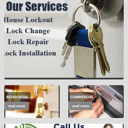
i
g
a
t
i
o
n
RESIDENTIAL
COMMERCIAL
read more
read more