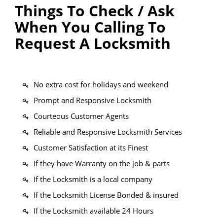
Things To Check / Ask
When You Calling To
Request A Locksmith
No extra cost for holidays and weekend
Prompt and Responsive Locksmith
Courteous Customer Agents
Reliable and Responsive Locksmith Services
Customer Satisfaction at its Finest
If they have Warranty on the job & parts
If the Locksmith is a local company
If the Locksmith License Bonded & insured
If the Locksmith available 24 Hours