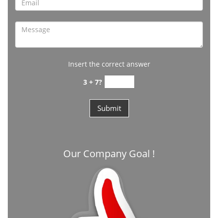
Insert the correct answer
3 + 7?
Our Company Goal !