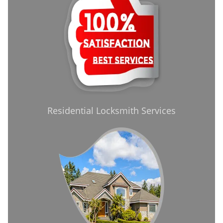
Residential Locksmith Services