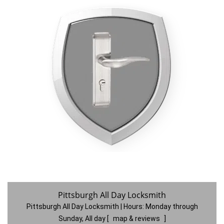
Pittsburgh All Day Locksmith
Pittsburgh All Day Locksmith | Hours:
Monday through
Sunday, All day
[
map & reviews
]