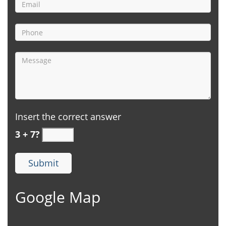
Insert the correct answer
3 + 7?
Google Map