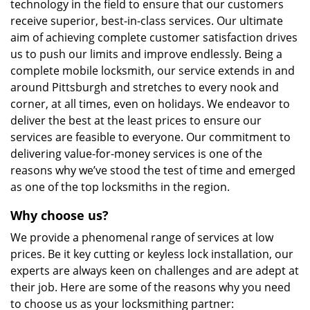
technology in the field to ensure that our customers
receive superior, best-in-class services. Our ultimate
aim of achieving complete customer satisfaction drives
us to push our limits and improve endlessly. Being a
complete mobile locksmith, our service extends in and
around Pittsburgh and stretches to every nook and
corner, at all times, even on holidays. We endeavor to
deliver the best at the least prices to ensure our
services are feasible to everyone. Our commitment to
delivering value-for-money services is one of the
reasons why we’ve stood the test of time and emerged
as one of the top locksmiths in the region.
Why choose us?
We provide a phenomenal range of services at low
prices. Be it key cutting or keyless lock installation, our
experts are always keen on challenges and are adept at
their job. Here are some of the reasons why you need
to choose us as your locksmithing partner: