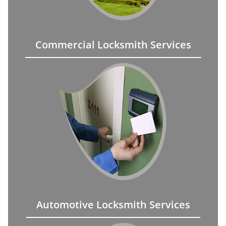
Commercial Locksmith Services
Automotive Locksmith Services