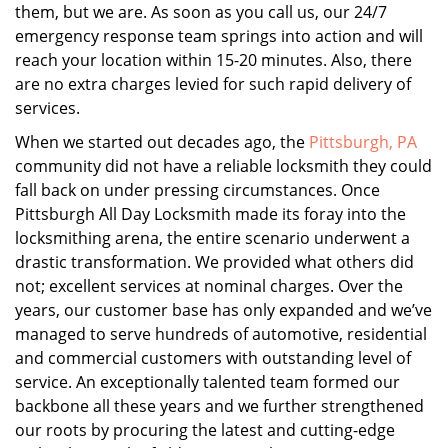
them, but we are. As soon as you call us, our 24/7
emergency response team springs into action and will
reach your location within 15-20 minutes. Also, there
are no extra charges levied for such rapid delivery of
services.
When we started out decades ago, the
Pittsburgh, PA
community did not have a reliable locksmith they could
fall back on under pressing circumstances. Once
Pittsburgh All Day Locksmith made its foray into the
locksmithing arena, the entire scenario underwent a
drastic transformation. We provided what others did
not; excellent services at nominal charges. Over the
years, our customer base has only expanded and we’ve
managed to serve hundreds of automotive, residential
and commercial customers with outstanding level of
service. An exceptionally talented team formed our
backbone all these years and we further strengthened
our roots by procuring the latest and cutting-edge