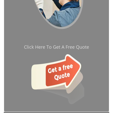
Click Here To Get A Free Quote