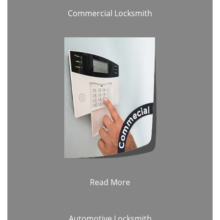
Commercial Locksmith
Read More
Automotive Locksmith