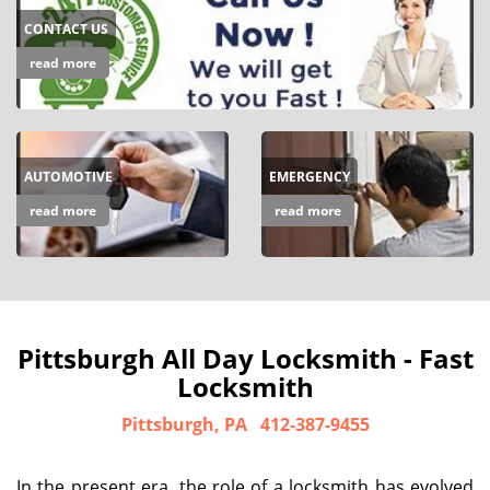
CONTACT US
read more
AUTOMOTIVE
EMERGENCY
read more
read more
Pittsburgh All Day Locksmith - Fast
Locksmith
Pittsburgh, PA
412-387-9455
In the present era, the role of a locksmith has evolved