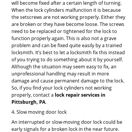
will become fixed after a certain length of turning.
When the lock cylinders malfunction it is because
the setscrews are not working properly. Either they
are broken or they have become loose. The screws
need to be replaced or tightened for the lock to
function properly again. This is also not a grave
problem and can be fixed quite easily by a trained
locksmith. It’s best to let a locksmith fix this instead
of you trying to do something about it by yourself.
Although the situation may seem easy to fix, an
unprofessional handling may result in more
damage and cause permanent damage to the lock.
So, if you find your lock cylinders not working
properly, contact a
lock repair services in
Pittsburgh, PA
.
4. Slow moving door lock
An interrupted or slow-moving door lock could be
early signals for a broken lock in the near future.