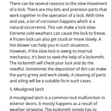
There can be several reasons to the slow movement
of a lock. There are tiny bits and precision parts that
work together in the operation of a lock. With time
and use, a lot of corrosion happens which is a
natural occurrence. This can make a lock slow.
Extreme cold weathers can cause the lock to freeze.
A frozen lock can also get stuck or move slowly. A
hot blower can help you in such situations.
However, if the slow lock is owing to internal
mechanics, it’s best to seek the help of a locksmith.
The locksmith will check your lock and do the
needful. Sometimes the deposition of dirt can make
the parts grimy and work slowly. A cleaning of parts
and oiling will be a suitable fix in such cases.
5. Misaligned latch
A misaligned latch is a common lock malfunction in
exterior doors. It mostly happens as a result of
weather stripping. The locksmith simply has to