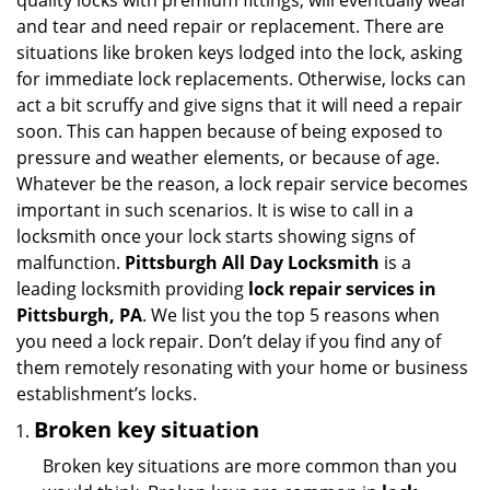
quality locks with premium fittings, will eventually wear
i
and tear and need repair or replacement. There are
g
situations like broken keys lodged into the lock, asking
a
for immediate lock replacements. Otherwise, locks can
t
act a bit scruffy and give signs that it will need a repair
i
soon. This can happen because of being exposed to
o
n
pressure and weather elements, or because of age.
Whatever be the reason, a lock repair service becomes
important in such scenarios. It is wise to call in a
locksmith once your lock starts showing signs of
malfunction.
Pittsburgh All Day Locksmith
is a
leading locksmith providing
lock repair services in
Pittsburgh, PA
. We list you the top 5 reasons when
you need a lock repair. Don’t delay if you find any of
them remotely resonating with your home or business
establishment’s locks.
Broken key situation
Broken key situations are more common than you