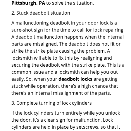
Pittsburgh, PA
to solve the situation.
2. Stuck deadbolt situation
A malfunctioning deadbolt in your door lock is a
sure-shot sign for the time to call for lock repairing.
A deadbolt malfunction happens when the internal
parts are misaligned. The deadbolt does not fit or
strike the strike plate causing the problem. A
locksmith will able to fix this by realigning and
securing the deadbolt with the strike plate. This is a
common issue and a locksmith can help you out
easily. So, when your
deadbolt locks
are getting
stuck while operation, there’s a high chance that
there’s an internal misalignment of the parts.
3. Complete turning of lock cylinders
If the lock cylinders turn entirely while you unlock
the door, it’s a clear sign for malfunction. Lock
cylinders are held in place by setscrews, so that it