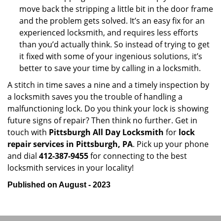
move back the stripping a little bit in the door frame
and the problem gets solved. It’s an easy fix for an
experienced locksmith, and requires less efforts
than you’d actually think. So instead of trying to get
it fixed with some of your ingenious solutions, it’s
better to save your time by calling in a locksmith.
A stitch in time saves a nine and a timely inspection by
a locksmith saves you the trouble of handling a
malfunctioning lock. Do you think your lock is showing
future signs of repair? Then think no further. Get in
touch with
Pittsburgh All Day Locksmith
for
lock
repair services in Pittsburgh, PA
. Pick up your phone
and dial
412-387-9455
for connecting to the best
locksmith services in your locality!
Published on August - 2023