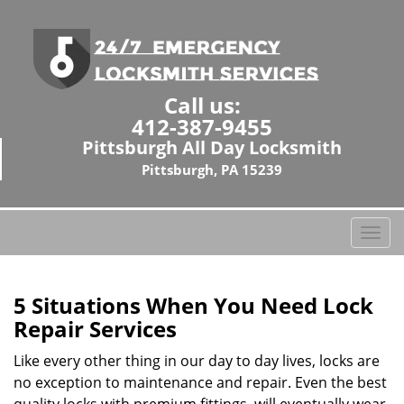
Call us:
412-387-9455
Pittsburgh All Day Locksmith
Pittsburgh, PA 15239
T
o
g
g
5 Situations When You Need Lock
l
Repair Services
e
n
Like every other thing in our day to day lives, locks are
a
no exception to maintenance and repair. Even the best
v