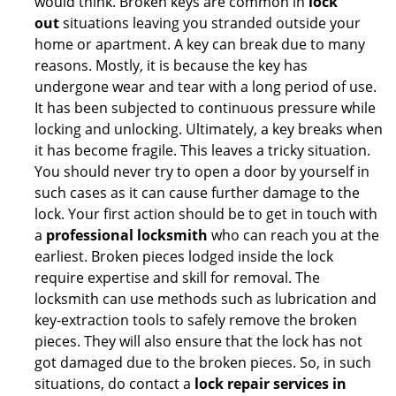
would think. Broken keys are common in
lock
out
situations leaving you stranded outside your
home or apartment. A key can break due to many
reasons. Mostly, it is because the key has
undergone wear and tear with a long period of use.
It has been subjected to continuous pressure while
locking and unlocking. Ultimately, a key breaks when
it has become fragile. This leaves a tricky situation.
You should never try to open a door by yourself in
such cases as it can cause further damage to the
lock. Your first action should be to get in touch with
a
professional locksmith
who can reach you at the
earliest. Broken pieces lodged inside the lock
require expertise and skill for removal. The
locksmith can use methods such as lubrication and
key-extraction tools to safely remove the broken
pieces. They will also ensure that the lock has not
got damaged due to the broken pieces. So, in such
situations, do contact a
lock repair services in