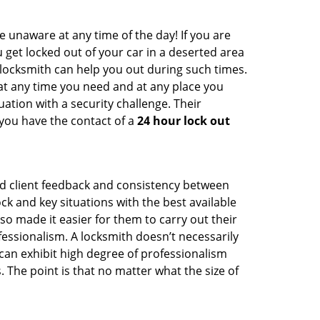
e unaware at any time of the day! If you are
u get locked out of your car in a deserted area
ocksmith can help you out during such times.
e at any time you need and at any place you
ituation with a security challenge. Their
 you have the contact of a
24 hour lock out
od client feedback and consistency between
 and key situations with the best available
o made it easier for them to carry out their
essionalism. A locksmith doesn’t necessarily
an exhibit high degree of professionalism
 The point is that no matter what the size of