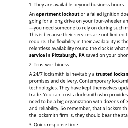
They are available beyond business hours
An
apartment lockout
or a failed ignition d
going for a long drive on your four-wheeler and
—you need someone to rely on during such mo
This is because their services are not limited
require. The flexibility in their availability is
relentless availability round the clock is wha
service in
Pittsburgh, PA
saved on your phon
Trustworthiness
A 24/7 locksmith is inevitably a
trusted locks
promises and delivery. Contemporary locksmit
technologies. They have kept themselves updat
trade. You can trust a locksmith who provides
need to be a big organization with dozens of
and reliability. So remember, that a locksmith
the locksmith firm is, they should bear the st
Quick response time