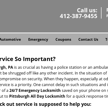
Call us:
412-387-9455
Automotive
Emergency
Coupons
Contact Us
T
ervice So Important?
rgh, PA
is as crucial as having a police station or an ambul
 be shrugged off like any other incident. In the situation of
 compromise on security. When they happen, especially at odd
service is a priority. One cannot delay in such situations a
 of a
24/7 Emergency Locksmith
saved on your phone on s
ut to
Pittsburgh All Day Locksmith
for a quick response ti
ck out service
is supposed to help you: