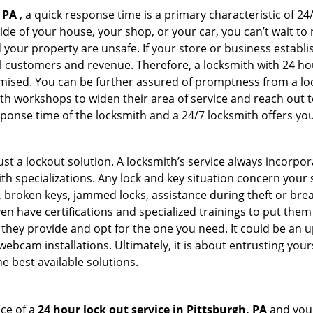
 PA
, a quick response time is a primary characteristic of 24
de of your house, your shop, or your car, you can’t wait to
our property are unsafe. If your store or business establi
l customers and revenue. Therefore, a locksmith with 24 hou
ised. You can be further assured of promptness from a lock
 workshops to widen their area of service and reach out to 
esponse time of the locksmith and a 24/7 locksmith offers you
just a lockout solution. A locksmith’s service always incorpo
ith specializations. Any lock and key situation concern your 
 broken keys, jammed locks, assistance during theft or brea
n have certifications and specialized trainings to put the
they provide and opt for the one you need. It could be an u
webcam installations. Ultimately, it is about entrusting your
e best available solutions.
ce of a
24 hour lock out service in
Pittsburgh, PA
and you 