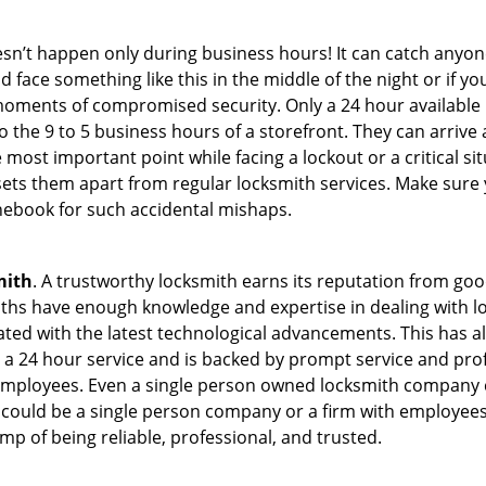
oesn’t happen only during business hours! It can catch anyon
 face something like this in the middle of the night or if yo
ments of compromised security. Only a 24 hour available l
 to the 9 to 5 business hours of a storefront. They can arriv
 the most important point while facing a lockout or a critical s
t sets them apart from regular locksmith services. Make sure
ebook for such accidental mishaps.
mith
. A trustworthy locksmith earns its reputation from go
hs have enough knowledge and expertise in dealing with lock
ed with the latest technological advancements. This has als
 a 24 hour service and is backed by prompt service and prof
 employees. Even a single person owned locksmith company c
 could be a single person company or a firm with employees.
amp of being reliable, professional, and trusted.