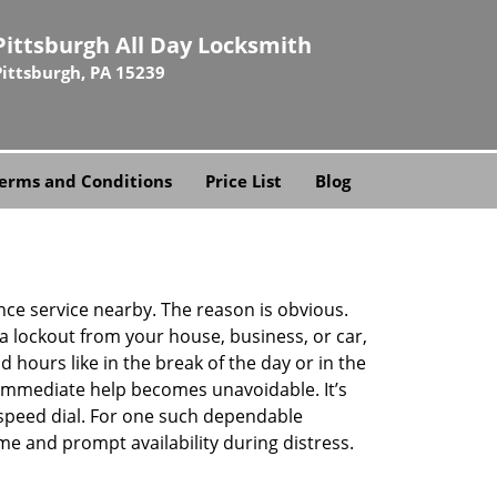
Pittsburgh All Day Locksmith
Pittsburgh, PA 15239
erms and Conditions
Price List
Blog
ance service nearby. The reason is obvious.
 a lockout from your house, business, or car,
 hours like in the break of the day or in the
nd immediate help becomes unavoidable. It’s
peed dial. For one such dependable
me and prompt availability during distress.