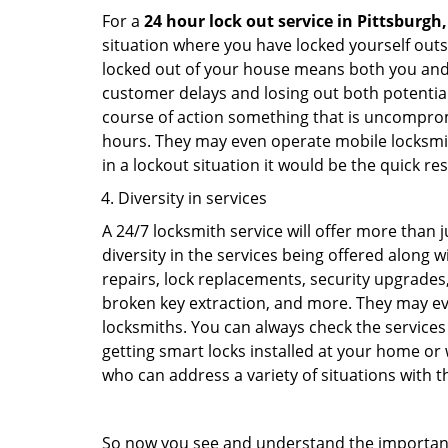
For a
24 hour lock out service in
Pittsburgh,
situation where you have locked yourself outsi
locked out of your house means both you and y
customer delays and losing out both potentia
course of action something that is uncomprom
hours. They may even operate mobile locksmith
in a lockout situation it would be the quick r
Diversity in services
A 24/7 locksmith service will offer more than 
diversity in the services being offered along w
repairs, lock replacements, security upgrades,
broken key extraction, and more. They may eve
locksmiths. You can always check the services 
getting smart locks installed at your home or 
who can address a variety of situations with th
So now you see and understand the importan