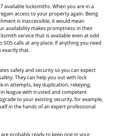
/7 available locksmiths. When you are in a
 regain access to your property again. Being
shment is inaccessible, it would mean
r availability makes promptness in their
smith service that is available even at odd
SOS calls at any place. If anything you need
 exactly that.
rates safety and security so you can expect
safety. They can help you out with lock
k-in attempts, key duplication, rekeying,
m in league with trusted and competent
pgrade to your existing security, for example,
self in the hands of an expert professional
are probably ready to keep one in your