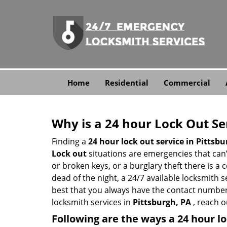
Home
Residential
Commercial
Why is a 24 hour Lock Out S
Finding a
24 hour lock out service in
Pittsbu
Lock out
situations are emergencies that can’t
or broken keys, or a burglary theft there is a
dead of the night, a 24/7 available locksmith 
best that you always have the contact number
locksmith services in
Pittsburgh, PA
, reach o
Following are the ways a
24 hour lo