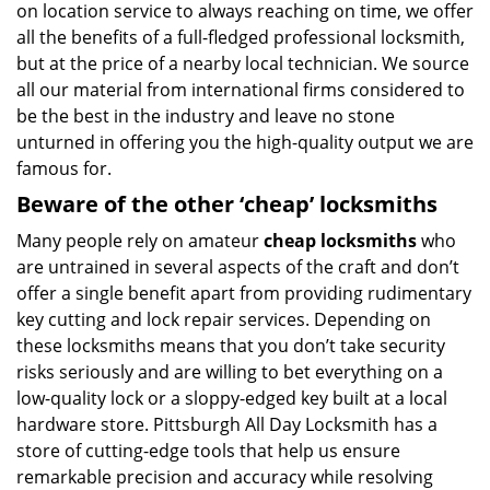
on location service to always reaching on time, we offer
all the benefits of a full-fledged professional locksmith,
but at the price of a nearby local technician. We source
all our material from international firms considered to
be the best in the industry and leave no stone
unturned in offering you the high-quality output we are
famous for.
Beware of the other ‘cheap’ locksmiths
Many people rely on amateur
cheap locksmiths
who
are untrained in several aspects of the craft and don’t
offer a single benefit apart from providing rudimentary
key cutting and lock repair services. Depending on
these locksmiths means that you don’t take security
risks seriously and are willing to bet everything on a
low-quality lock or a sloppy-edged key built at a local
hardware store. Pittsburgh All Day Locksmith has a
store of cutting-edge tools that help us ensure
remarkable precision and accuracy while resolving