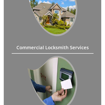
Commercial Locksmith Services