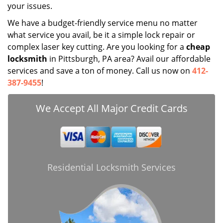
your issues.
We have a budget-friendly service menu no matter
what service you avail, be it a simple lock repair or
complex laser key cutting. Are you looking for a
cheap
locksmith
in Pittsburgh, PA area? Avail our affordable
services and save a ton of money. Call us now on
412-
387-9455
!
We Accept All Major Credit Cards
Residential Locksmith Services