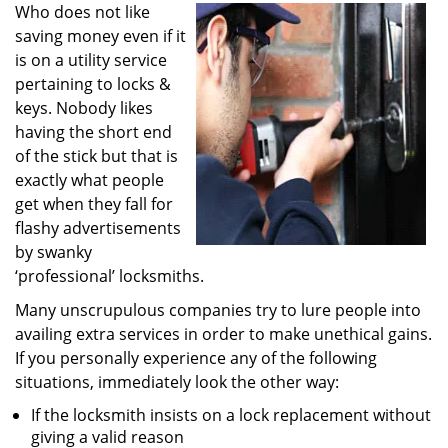
i
Who does not like
g
saving money even if it
a
is on a utility service
t
pertaining to locks &
i
keys. Nobody likes
o
having the short end
n
of the stick but that is
exactly what people
get when they fall for
flashy advertisements
by swanky
‘professional’ locksmiths.
Many unscrupulous companies try to lure people into
availing extra services in order to make unethical gains.
If you personally experience any of the following
situations, immediately look the other way:
If the locksmith insists on a lock replacement without
giving a valid reason