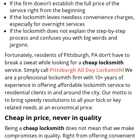
If the firm doesn’t establish the full price of the
service right from the beginning
If the locksmith levies needless convenience charges,
especially for overnight services
If the locksmith does not explain the step-by-step
process and confuses you with big words and
jargons.
Fortunately, residents of Pittsburgh, PA don’t have to
break a sweat while looking for a
cheap locksmith
service. Simply call
Pittsburgh All Day Locksmith
! We
are a professional locksmith firm with 10+ years of
experience in offering affordable locksmith service to
residential clients in and around the city. Our motto is
to bring speedy resolutions to all your lock or key
related needs at an economical price.
Cheap in price, never in quality
Being a
cheap locksmith
does not mean that we make
compromises in quality. Right from offering convenient