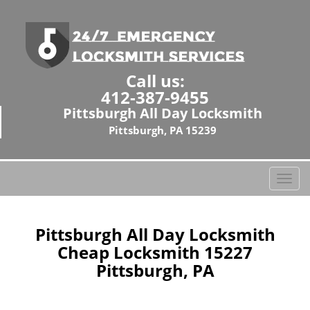
Call us:
412-387-9455
Pittsburgh All Day Locksmith
Pittsburgh, PA 15239
T
o
g
g
Pittsburgh All Day Locksmith
l
Cheap Locksmith 15227
e
Pittsburgh, PA
n
a
v