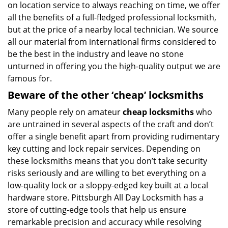
on location service to always reaching on time, we offer
all the benefits of a full-fledged professional locksmith,
but at the price of a nearby local technician. We source
all our material from international firms considered to
be the best in the industry and leave no stone
unturned in offering you the high-quality output we are
famous for.
Beware of the other ‘cheap’ locksmiths
Many people rely on amateur
cheap locksmiths
who
are untrained in several aspects of the craft and don’t
offer a single benefit apart from providing rudimentary
key cutting and lock repair services. Depending on
these locksmiths means that you don’t take security
risks seriously and are willing to bet everything on a
low-quality lock or a sloppy-edged key built at a local
hardware store. Pittsburgh All Day Locksmith has a
store of cutting-edge tools that help us ensure
remarkable precision and accuracy while resolving