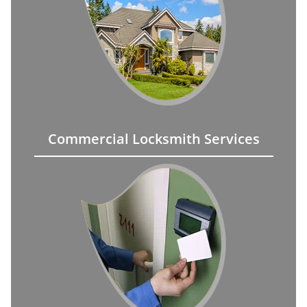
Commercial Locksmith Services