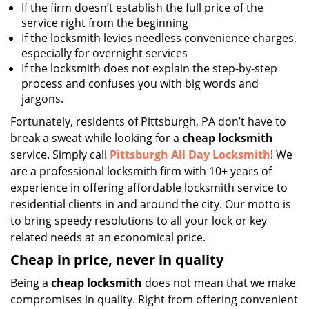
If the firm doesn’t establish the full price of the
service right from the beginning
If the locksmith levies needless convenience charges,
especially for overnight services
If the locksmith does not explain the step-by-step
process and confuses you with big words and
jargons.
Fortunately, residents of Pittsburgh, PA don’t have to
break a sweat while looking for a
cheap locksmith
service. Simply call
Pittsburgh All Day Locksmith
! We
are a professional locksmith firm with 10+ years of
experience in offering affordable locksmith service to
residential clients in and around the city. Our motto is
to bring speedy resolutions to all your lock or key
related needs at an economical price.
Cheap in price, never in quality
Being a
cheap locksmith
does not mean that we make
compromises in quality. Right from offering convenient