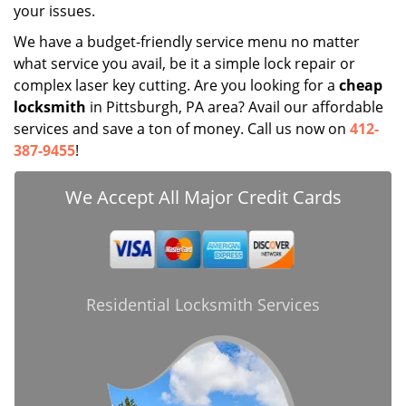
your issues.
We have a budget-friendly service menu no matter
what service you avail, be it a simple lock repair or
complex laser key cutting. Are you looking for a
cheap
locksmith
in Pittsburgh, PA area? Avail our affordable
services and save a ton of money. Call us now on
412-
387-9455
!
We Accept All Major Credit Cards
Residential Locksmith Services