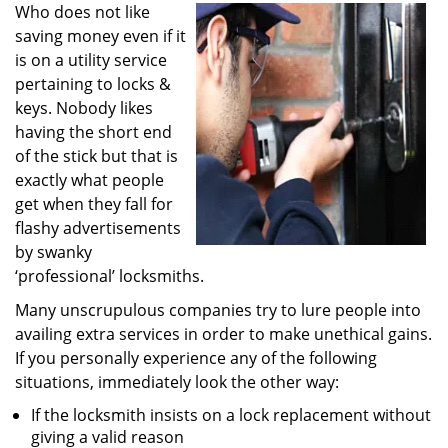
i
Who does not like
g
saving money even if it
a
is on a utility service
t
pertaining to locks &
i
keys. Nobody likes
o
having the short end
n
of the stick but that is
exactly what people
get when they fall for
flashy advertisements
by swanky
‘professional’ locksmiths.
Many unscrupulous companies try to lure people into
availing extra services in order to make unethical gains.
If you personally experience any of the following
situations, immediately look the other way:
If the locksmith insists on a lock replacement without
giving a valid reason