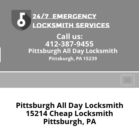
Call us:
412-387-9455
Pittsburgh All Day Locksmith
Pittsburgh, PA 15239
T
o
g
g
Pittsburgh All Day Locksmith
l
15214 Cheap Locksmith
e
Pittsburgh, PA
n
a
v