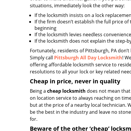
situations, immediately look the other way:
If the locksmith insists on a lock replacemen
If the firm doesn’t establish the full price of
beginning
If the locksmith levies needless convenience
If the locksmith does not explain the step-
Fortunately, residents of Pittsburgh, PA don’t
Simply call
Pittsburgh All Day Locksmith
! We
offering affordable locksmith service to reside
resolutions to all your lock or key related nee
Cheap in price, never in quality
Being a
cheap locksmith
does not mean that 
on location service to always reaching on time,
but at the price of a nearby local technician.
be the best in the industry and leave no ston
for.
Beware of the other ‘cheap’ locksm