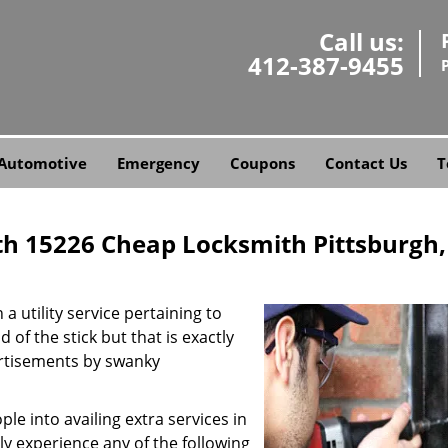
Call us:
412-387-9455
Automotive
Emergency
Coupons
Contact Us
T
th 15226 Cheap Locksmith Pittsburgh,
a utility service pertaining to
 of the stick but that is exactly
ertisements by swanky
e into availing extra services in
ly experience any of the following