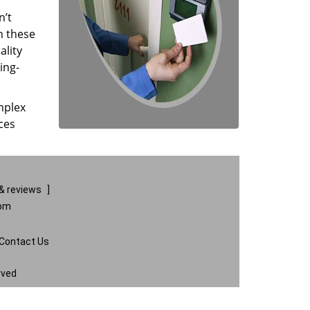
n’t
n these
ality
ing-
mplex
ces
& reviews
]
com
Contact Us
rved