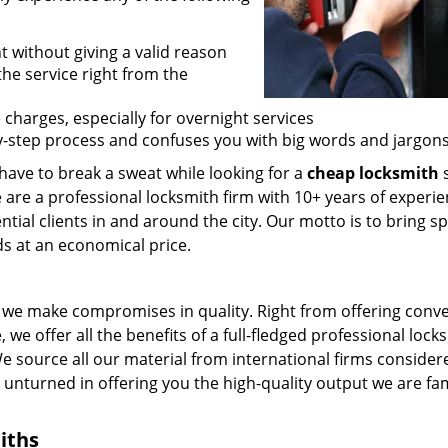
t without giving a valid reason
 the service right from the
 charges, especially for overnight services
by-step process and confuses you with big words and jargons
 have to break a sweat while looking for a
cheap locksmith
s
 are a professional locksmith firm with 10+ years of experie
ntial clients in and around the city. Our motto is to bring s
ds at an economical price.
we make compromises in quality. Right from offering conv
 we offer all the benefits of a full-fledged professional lock
 We source all our material from international firms consider
e unturned in offering you the high-quality output we are f
iths