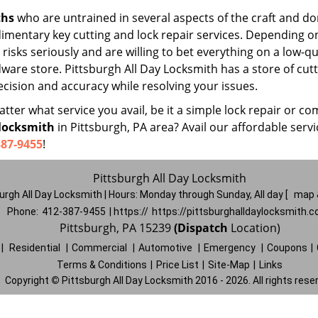
ths
who are untrained in several aspects of the craft and do
udimentary key cutting and lock repair services. Depending o
risks seriously and are willing to bet everything on a low-qu
dware store. Pittsburgh All Day Locksmith has a store of cutt
cision and accuracy while resolving your issues.
ter what service you avail, be it a simple lock repair or co
locksmith
in Pittsburgh, PA area? Avail our affordable servi
387-9455
!
Pittsburgh All Day Locksmith
urgh All Day Locksmith | Hours:
Monday through Sunday, All day
[
map 
Phone:
412-387-9455
| https://
https://pittsburghalldaylocksmith.
Pittsburgh, PA 15239
(Dispatch
Location)
|
Residential
|
Commercial
|
Automotive
|
Emergency
|
Coupons
|
Terms & Conditions
|
Price List
|
Site-Map
|
Links
Copyright
©
Pittsburgh All Day Locksmith 2016 - 2026. All rights rese