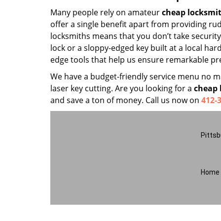
Many people rely on amateur
cheap locksmi
offer a single benefit apart from providing r
locksmiths means that you don’t take security 
lock or a sloppy-edged key built at a local har
edge tools that help us ensure remarkable pre
We have a budget-friendly service menu no mat
laser key cutting. Are you looking for a
cheap 
and save a ton of money. Call us now on
412-
Pittsb
Home